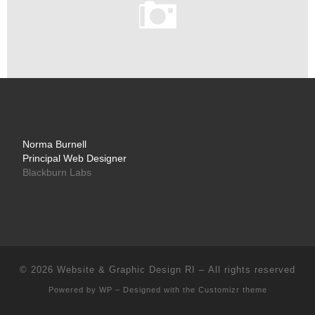
Norma Burnell
Principal Web Designer
Blackburn Labs
© 2026
Website & Graphic Design RI
– All rights reserved
Powered by
WP
– Designed with the
Customizr theme